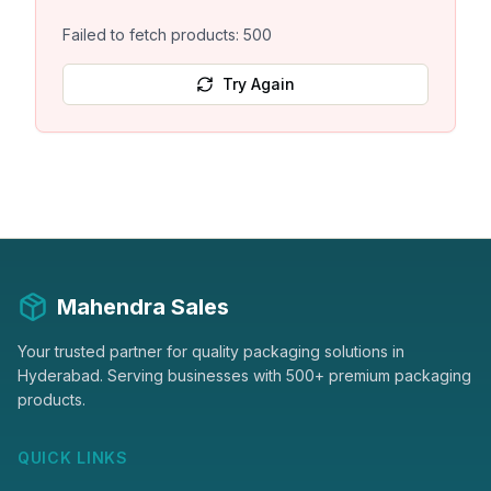
Failed to fetch products: 500
Try Again
Mahendra Sales
Your trusted partner for quality packaging solutions in
Hyderabad. Serving businesses with 500+ premium packaging
products.
QUICK LINKS