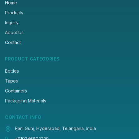
Home
Products
Inquiry
About Us
Contact
PRODUCT CATEGORIES
Bottles
Tapes
Containers
Packaging Materials
CONTACT INFO
Rani Gunj, Hyderabad, Telangana, India
+919246802229