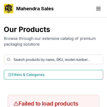
Mahendra Sales
Our Products
Browse through our extensive catalog of premium
packaging solutions
Filters & Categories
Failed to load products