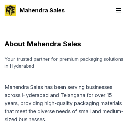
Mahendra Sales
About Mahendra Sales
Your trusted partner for premium packaging solutions
in Hyderabad
Mahendra Sales has been serving businesses
across Hyderabad and Telangana for over 15
years, providing high-quality packaging materials
that meet the diverse needs of small and medium-
sized businesses.