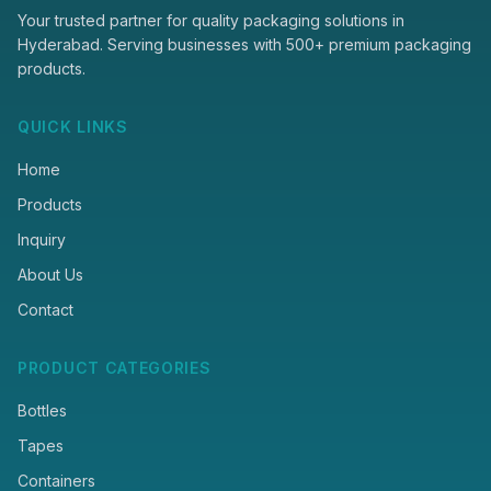
Your trusted partner for quality packaging solutions in
Hyderabad. Serving businesses with 500+ premium packaging
products.
QUICK LINKS
Home
Products
Inquiry
About Us
Contact
PRODUCT CATEGORIES
Bottles
Tapes
Containers