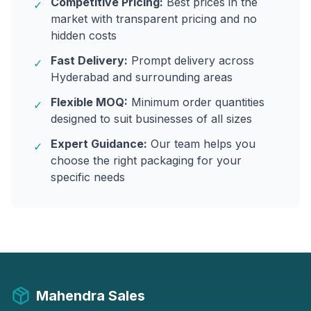
Competitive Pricing:
Best prices in the
✓
market with transparent pricing and no
hidden costs
Fast Delivery:
Prompt delivery across
✓
Hyderabad and surrounding areas
Flexible MOQ:
Minimum order quantities
✓
designed to suit businesses of all sizes
Expert Guidance:
Our team helps you
✓
choose the right packaging for your
specific needs
Mahendra Sales