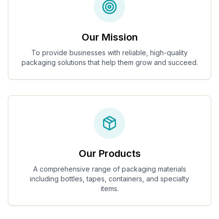
Our Mission
To provide businesses with reliable, high-quality
packaging solutions that help them grow and succeed.
Our Products
A comprehensive range of packaging materials
including bottles, tapes, containers, and specialty
items.