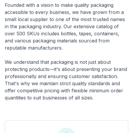
Founded with a vision to make quality packaging
accessible to every business, we have grown from a
small local supplier to one of the most trusted names
in the packaging industry. Our extensive catalog of
over 500 SKUs includes bottles, tapes, containers,
and various packaging materials sourced from
reputable manufacturers.
We understand that packaging is not just about
protecting products—it's about presenting your brand
professionally and ensuring customer satisfaction.
That's why we maintain strict quality standards and
offer competitive pricing with flexible minimum order
quantities to suit businesses of all sizes.