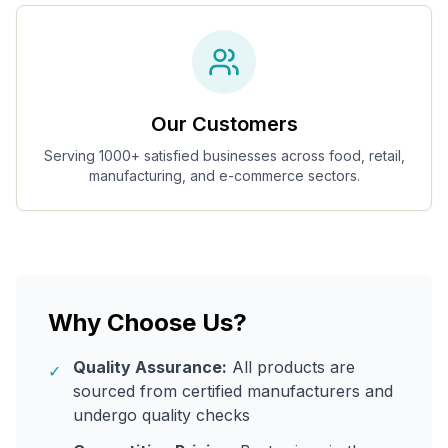
Our Customers
Serving 1000+ satisfied businesses across food, retail,
manufacturing, and e-commerce sectors.
Why Choose Us?
Quality Assurance:
All products are
✓
sourced from certified manufacturers and
undergo quality checks