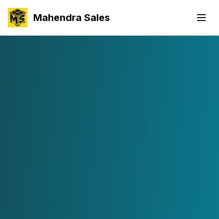
Mahendra Sales