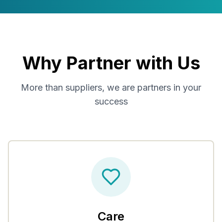
Why Partner with Us
More than suppliers, we are partners in your
success
Care