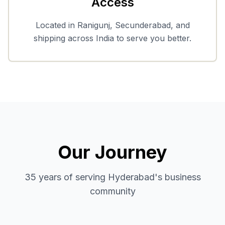
Access
Located in Ranigunj, Secunderabad, and
shipping across India to serve you better.
Our Journey
35 years of serving Hyderabad's business
community