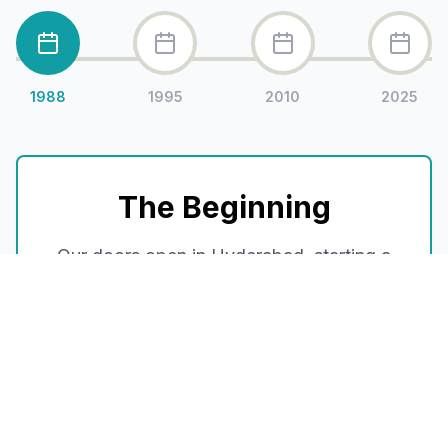
1988
1995
2010
2025
The Beginning
Our doors open in Hyderabad, starting a
journey of service and commitment.