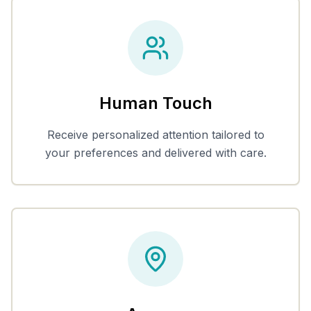
Human Touch
Receive personalized attention tailored to
your preferences and delivered with care.