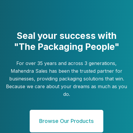
Seal your success with
"The Packaging People"
For over 35 years and across 3 generations,
Mahendra Sales has been the trusted partner for
businesses, providing packaging solutions that win.
Because we care about your dreams as much as you
do.
Browse Our Products