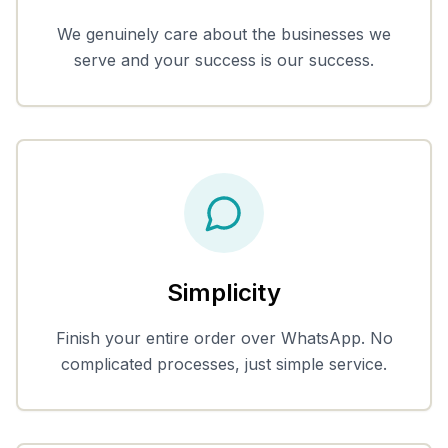
We genuinely care about the businesses we
serve and your success is our success.
Simplicity
Finish your entire order over WhatsApp. No
complicated processes, just simple service.